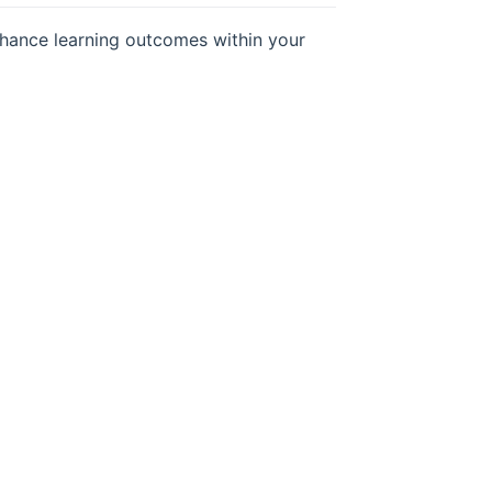
hance learning outcomes within your