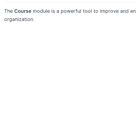
The
Course
module is a powerful tool to improve and en
organization.