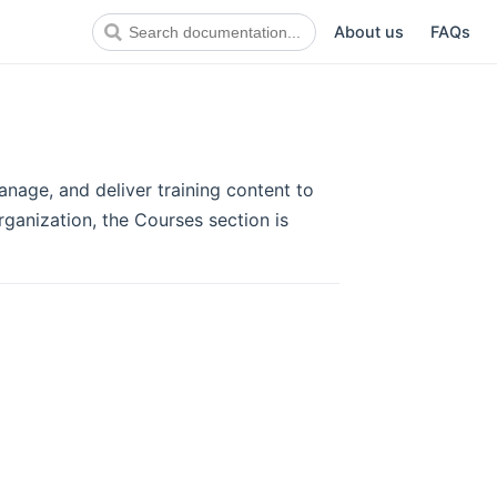
About us
FAQs
anage, and deliver training content to
organization, the Courses section is