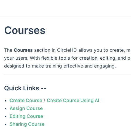
Courses
The
Courses
section in CircleHD allows you to create, m
your users. With flexible tools for creation, editing, and 
designed to make training effective and engaging.
Quick Links --
Create Course
/
Create Course Using AI
Assign Course
Editing Course
Sharing Course