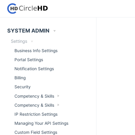
SYSTEM ADMIN
Settings
Business Info Settings
Portal Settings
Notification Settings
Billing
Security
Competency & Skills
Competency & Skills
IP Restriction Settings
Managing Your API Settings
Custom Field Settings