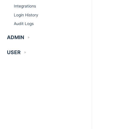
Integrations
Login History
Audit Logs
ADMIN
USER