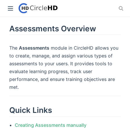
Assessments Overview
The
Assessments
module in CircleHD allows you
to create, manage, and assign various types of
assessments to your users. It provides tools to
evaluate learning progress, track user
performance, and ensure training objectives are
met.
Quick Links
Creating Assessments manually