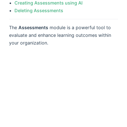
Creating Assessments using AI
Deleting Assessments
The
Assessments
module is a powerful tool to
evaluate and enhance learning outcomes within
your organization.